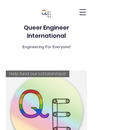
Queer Engineer
International
Engineering For Everyone!
Help fund our scholarships!