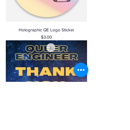
Holographic QE Logo Sticker
Price
$3.00
$5 Donation!